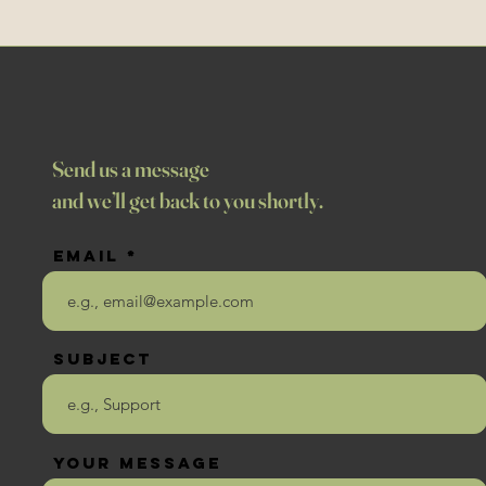
Send us a message
and we’ll get back to you shortly.
Email
Subject
Your message