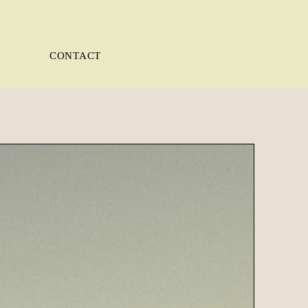
CONTACT