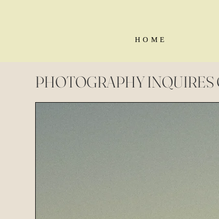
H O M E
PHOTOGRAPHY INQUIRES 