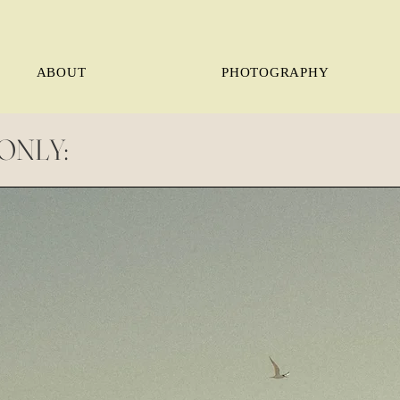
ABOUT
PHOTOGRAPHY
ONLY: