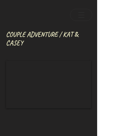
COUPLE ADVENTURE / KAT &
CASEY